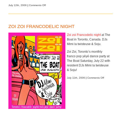
on
July 12th, 2006
|
Comments Off
Bright
&
shiny
ZOI ZOI FRANCODELIC NIGHT
Zoi zoi Francodelic night
at The
Boat in Toronto, Canada. DJs
Mimi la twisteuse & Soju.
Zoi Zoi, Toronto’s monthly
franco pop yéyé dance party at
The Boat Saturday, July 22 with
resident DJs Mimi la twisteuse
& Soju!
on
July 11th, 2006
|
Comments Off
Zoi
zoi
Francode
night