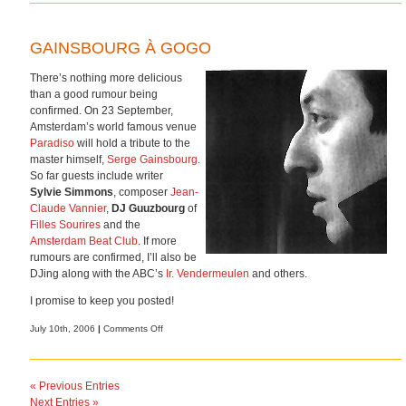
GAINSBOURG À GOGO
There’s nothing more delicious
than a good rumour being
confirmed. On 23 September,
Amsterdam’s world famous venue
Paradiso
will hold a tribute to the
master himself,
Serge Gainsbourg
.
So far guests include writer
Sylvie Simmons
, composer
Jean-
Claude Vannier
,
DJ Guuzbourg
of
Filles Sourires
and the
Amsterdam Beat Club
. If more
rumours are confirmed, I’ll also be
DJing along with the ABC’s
Ir. Vendermeulen
and others.
I promise to keep you posted!
on
July 10th, 2006
|
Comments Off
Gainsbourg
à
gogo
« Previous Entries
Next Entries »