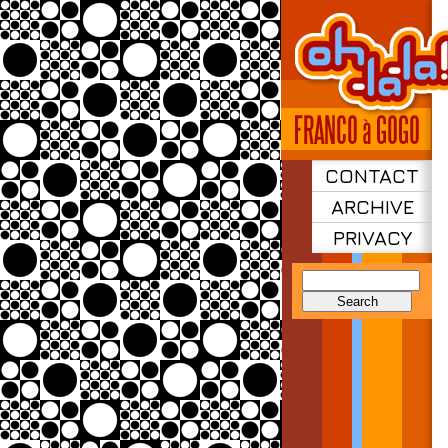
CONTACT
ARCHIVE
PRIVACY
Search
for: