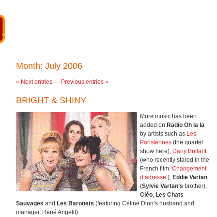
Month:
July 2006
« Next entries
—
Previous entries »
BRIGHT & SHINY
More music has been
added on
Radio Oh la la
by artists such as
Les
Parisiennes
(the quartet
show here),
Dany Brillant
(who recently stared in the
French film
‘Changement
d’adresse’
),
Eddie Vartan
(
Sylvie Vartan’s
brother),
Cléo
,
Les Chats
Sauvages
and
Les Baronets
(featuring Céline Dion’s husband and
manager, René Angelil).