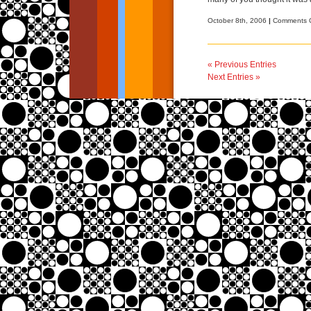
October 8th, 2006
|
Comments O
« Previous Entries
Next Entries »