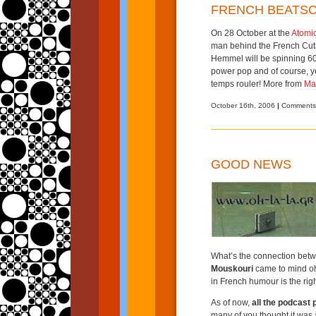
FRENCH BEATS
On 28 October at the
Atomi
man behind the French Cuts
Hemmel will be spinning 6
power pop and of course, y
temps rouler! More from
Ma
October 16th, 2006
|
Comments
GOOD NEWS
What’s the connection bet
Mouskouri
came to mind oh 
in French humour is the rig
As of now,
all the podcast 
many of you thought it was 