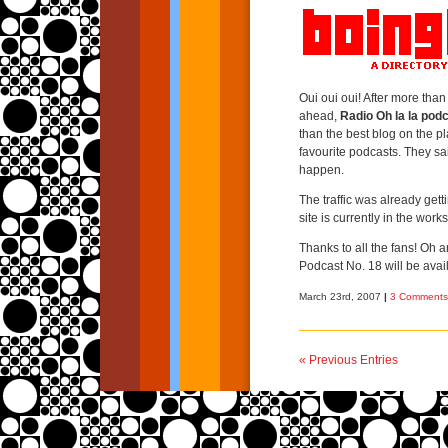
Oui oui oui! After more tha
ahead,
Radio Oh la la pod
than the best blog on the p
favourite podcasts. They sa
happen.
The traffic was already get
site is currently in the works
Thanks to all the fans! Oh a
Podcast No. 18 will be avai
March 23rd, 2007
|
3 Comments
« Previous Entries