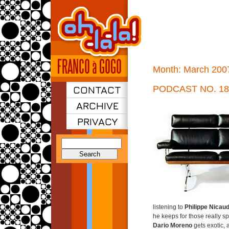
Month:
March 200
CONTACT
PODCAST NO. 18
ARCHIVE
PRIVACY
Search
for:
listening to
Philippe Nicau
he keeps for those really sp
Dario Moreno
gets exotic,