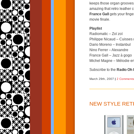
keeps those organ grooves 
amazing that retro leather c
France Gall
gets your finge
movie finale.
Playlist
Radiomatic – Zoï zoï
Philippe Nicaud – Cuisses n
Dario Moreno – Instanbul
Nino Ferrer – Alexandre
France Gall – Jazz à gogo
Michel Magne – Mélodie en
Subscribe to the
Radio Oh l
March 29th, 2007
|
2 Comments
NEW STYLE RET