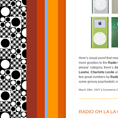
Here’s visual proof that new 
more goodies to the
Radio 
please’ category, there’s
Jo
Laume
,
Charlotte Leslie
an
few great numbers by
Radi
some groovy psychedelic n
March 28th, 2007
|
Comments O
RADIO OH LA LA