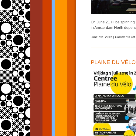
On June 21 I’ll be spinning
in Amsterdam North depend
June 5th, 2015
|
Comments Off
PLAINE DU VÉLO