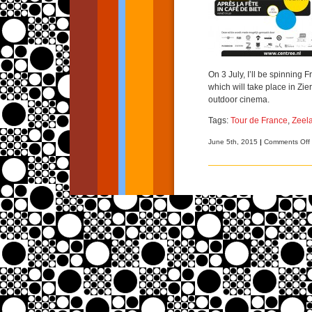
On 3 July, I’ll be spinning 
which will take place in Zi
outdoor cinema.
Tags:
Tour de France
,
Zeel
June 5th, 2015
|
Comments Off