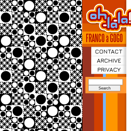
CONTACT
ARCHIVE
PRIVACY
Search
for: