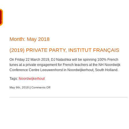
Month:
May 2018
(2019) PRIVATE PARTY, INSTITUT FRANÇAIS
On Friday 22 March 2019, DJ Natashka will be spinning 100% French
tunes at a private engagement for French teachers at the NH Noordwijk
Conference Centre Leeuwenhorst in Noordwijkerhout, South Holland.
Tags:
Noordwijkerhout
on
May 9th, 2018
|
Comments Off
(2019)
Private
party,
Institut
Français