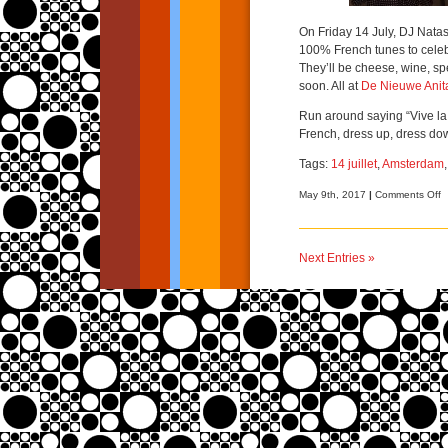
On Friday 14 July, DJ Nata
100% French tunes to celebr
They’ll be cheese, wine, sp
soon. All at
De Nieuwe Anit
Run around saying “Vive la 
French, dress up, dress do
Tags:
14 juillet
,
Amsterdam
o
May 9th, 2017
|
Comments Off
B
b
b
Next Entries »
–
1
ju
A