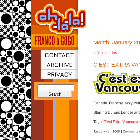
Month:
January 2
« Next entries
CONTACT
ARCHIVE
C’EST EXTRA V
PRIVACY
Search
for:
Canada. Frenchy jazzy swi
Starring DJ Eric Lenger an
Tags:
C'est Extra Vancouve
January 4th, 2008
|
Comments O