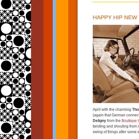
HAPPY HIP NEW 
April with the charming
Tho
(again that German connect
Deligny
from the
Boutique 
twisting and shouting from m
swing of things after some 