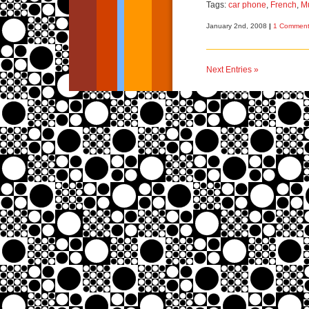
Tags:
car phone
,
French
,
M
January 2nd, 2008
|
1 Comment
Next Entries »