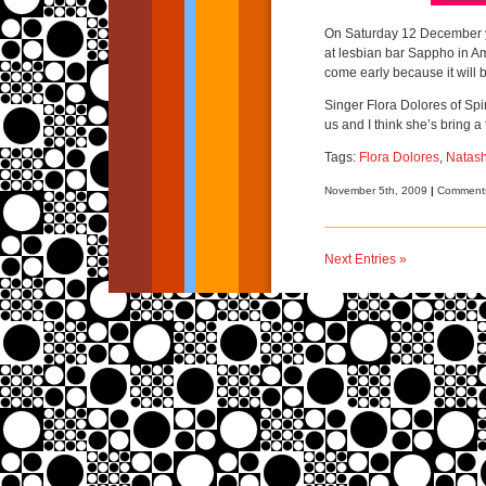
On Saturday 12 December yo
at lesbian bar Sappho in Am
come early because it will be
Singer Flora Dolores of Spi
us and I think she’s bring a
Tags:
Flora Dolores
,
Natas
November 5th, 2009
|
Comments
Next Entries »