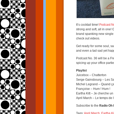
It’s cocktail time!
Podcast N
strong and soft, all in one!
brand spanking new single 
check out videos.
Get ready for some soul, sam
and even a tad sad yet hap
Podcast No. 36 will be a Fr
spicing up your office partie
Playlist
Juicebox – Chatterton
Serge Gainsbourg – Les 
Michel Legrand – Quand ç
Françoise – Hum ! Hum !
Eartha Kitt – Je cherche 
April March – Le temps de 
Subscribe to the
Radio Oh l
Tags:
April March
,
Eartha Ki