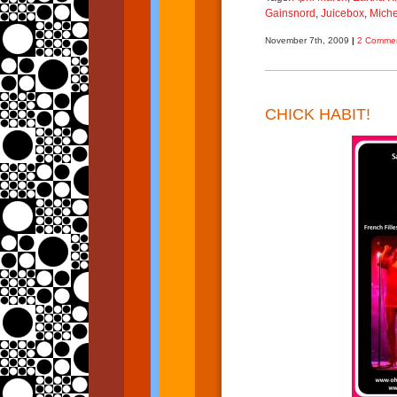
Gainsnord
,
Juicebox
,
Miche
November 7th, 2009
|
2 Commen
CHICK HABIT!