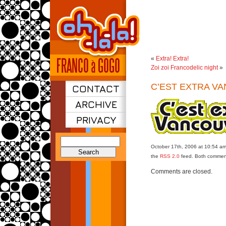
«
Extra! Extra!
Zoi zoi Francodelic night
»
C’EST EXTRA V
CONTACT
ARCHIVE
PRIVACY
Search
October 17th, 2006 at 10:54 am.
for:
the
RSS 2.0
feed. Both comment
Comments are closed.