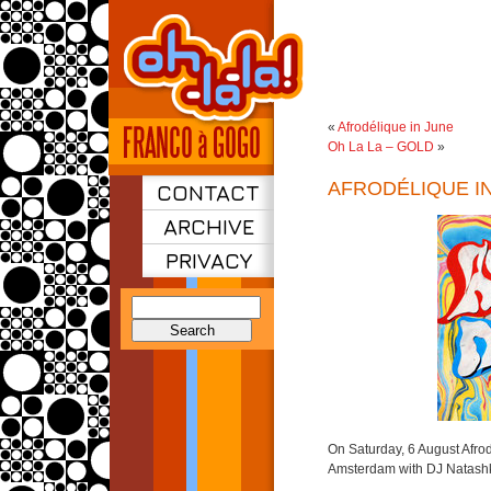
«
Afrodélique in June
Oh La La – GOLD
»
AFRODÉLIQUE I
CONTACT
ARCHIVE
PRIVACY
Search
for:
On Saturday, 6 August Afrod
Amsterdam with DJ Natash