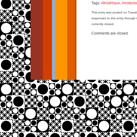
Tags:
Afrodélique
,
Amsterd
This entry was posted on Tuesda
responses to this entry through
currently closed.
Comments are closed.