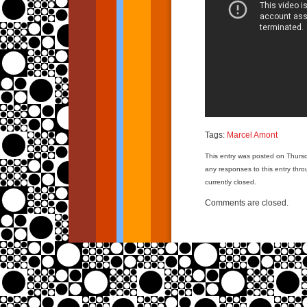
Tags:
Marcel Amont
This entry was posted on Thursd
any responses to this entry thr
currently closed.
Comments are closed.