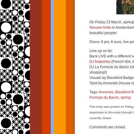
On Friday 23 March, springt
Nieuwe Anita
in Amsterdam! 
beautiful people!
Doors: 8 pm, 6 euro, live 
Line-up so far:
Back LIVE with a different s
DJ Natashka
(French 60s, 8
DJ La Formule du Baron (stri
shopping!)
Visuals by Blackbird Badge
Tarot by Anneriek (House of
Tags:
Anneriek
,
Blackbird 
Formule du Baron
,
spring
This entry was posted on Friday
responses to this entry through
currently closed.
Comments are closed.