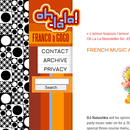
«
L’amour toujours l’amour
Oh La La Newsletter No. 4
FRENCH MUSIC 
CONTACT
ARCHIVE
PRIVACY
Search
for:
DJ Natashka
will be spinn
party music later on for a St
special three-course menu,