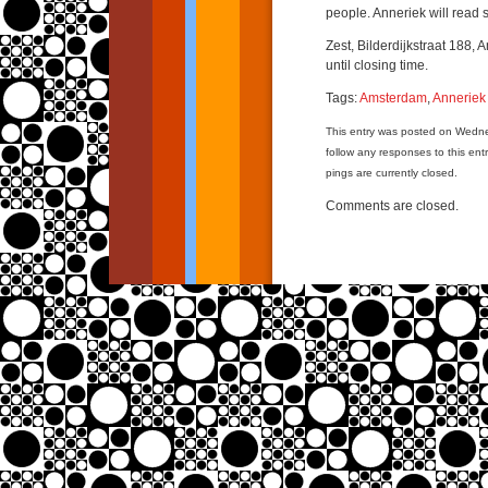
people. Anneriek will read s
Zest, Bilderdijkstraat 188, 
until closing time.
Tags:
Amsterdam
,
Anneriek
This entry was posted on Wedn
follow any responses to this ent
pings are currently closed.
Comments are closed.