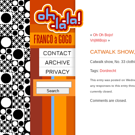
«
Oh Oh Bojo!
VrijMiBojo
»
CATWALK SHOW
CONTACT
ARCHIVE
Catwalk show, No. 33 cloth
PRIVACY
Tags:
Dordrecht
This entry was posted on Wedne
Search
any responses to this entry thr
for:
currently closed.
Comments are closed.