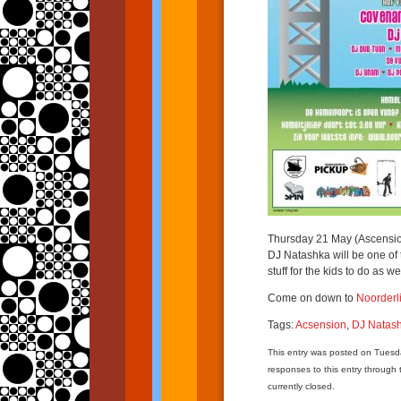
Thursday 21 May (Ascension)
DJ Natashka will be one of 
stuff for the kids to do as wel
Come on down to
Noorderl
Tags:
Acsension
,
DJ Natas
This entry was posted on Tuesd
responses to this entry through
currently closed.