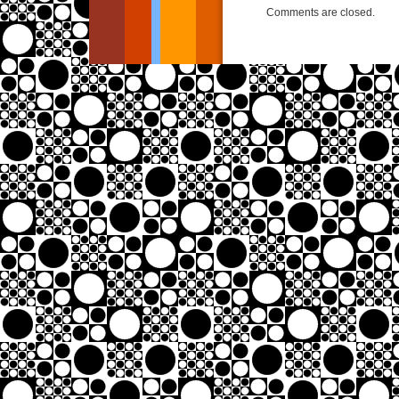
Comments are closed.