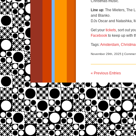
Christmas music.
Line up
: The Mieters, The 
and Blanko.
DJs Oscar and Natashka, M
Get your
tickets
, sort out y
Facebook
to keep up with t
Tags:
Amsterdam
,
Christma
November 29th, 2025
|
Comment
« Previous Entries