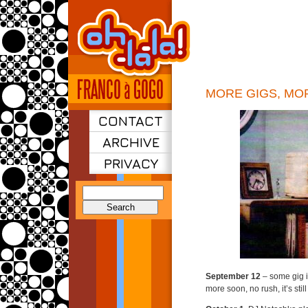
MORE GIGS, MO
CONTACT
ARCHIVE
PRIVACY
Search
for:
September 12
– some gig 
more soon, no rush, it’s stil