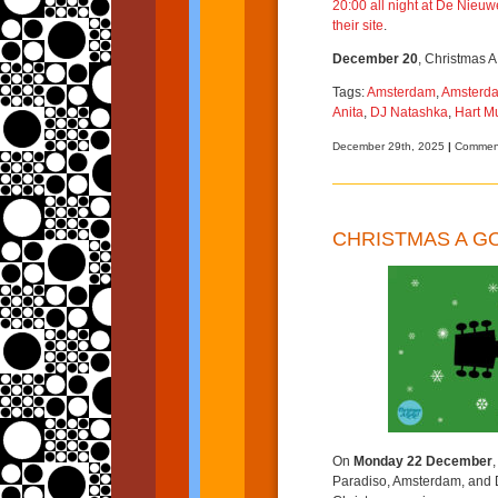
20:00 all night at
De Nieuwe
their site
.
December 20
, Christmas A
Tags:
Amsterdam
,
Amsterda
Anita
,
DJ Natashka
,
Hart 
December 29th, 2025
|
Comment
CHRISTMAS A G
On
Monday 22 December
Paradiso, Amsterdam, and D