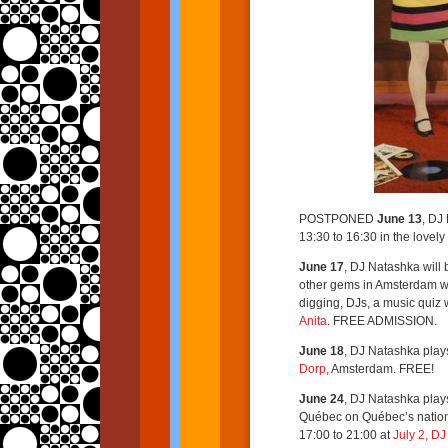
POSTPONED
June 13
, DJ
13:30 to 16:30 in the lovel
June 17
, DJ Natashka will 
other gems in Amsterdam w
digging, DJs, a music quiz 
Anita
. FREE ADMISSION.
June 18
, DJ Natashka play
Dorp
, Amsterdam. FREE!
June 24
, DJ Natashka play
Québec on Québec’s nationa
17:00 to 21:00 at
July 2, D