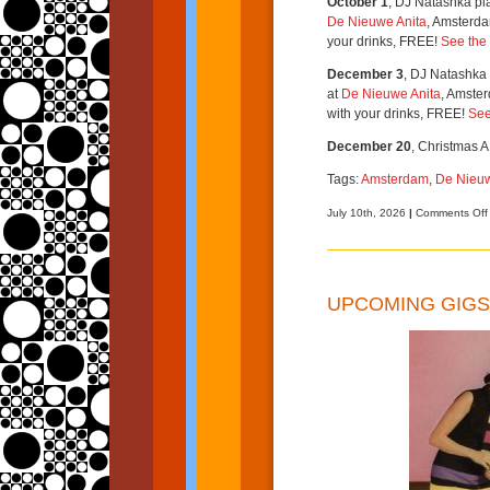
October 1
, DJ Natashka pl
De Nieuwe Anita
, Amsterda
your drinks, FREE!
See the 
December 3
, DJ Natashka 
at
De Nieuwe Anita
, Amster
with your drinks, FREE!
See
December 20
, Christmas A
Tags:
Amsterdam
,
De Nieuw
July 10th, 2026
|
Comments Off
UPCOMING GIGS 