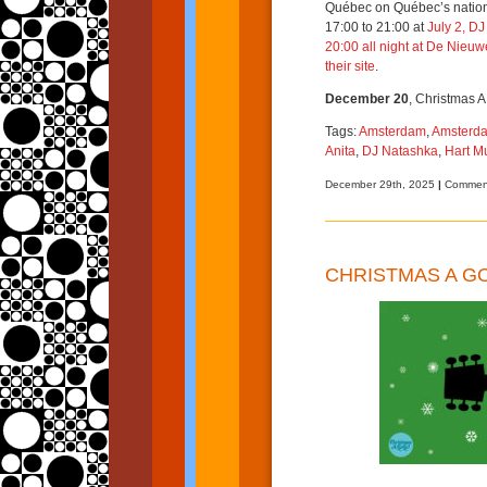
Québec on Québec’s nationa
17:00 to 21:00 at
July 2, D
20:00 all night at
De Nieuwe
their site
.
December 20
, Christmas A
Tags:
Amsterdam
,
Amsterda
Anita
,
DJ Natashka
,
Hart 
December 29th, 2025
|
Comment
CHRISTMAS A G