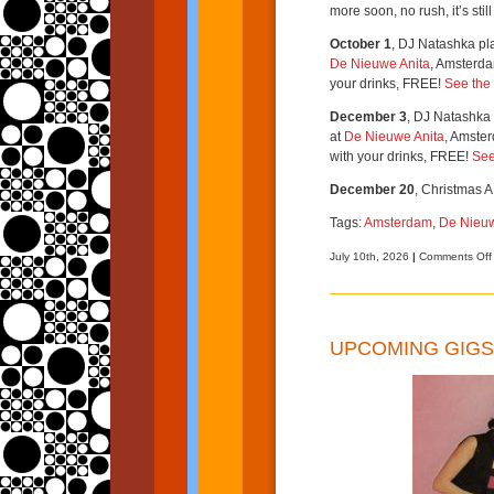
more soon, no rush, it’s stil
October 1
, DJ Natashka pl
De Nieuwe Anita
, Amsterda
your drinks, FREE!
See the 
December 3
, DJ Natashka 
at
De Nieuwe Anita
, Amster
with your drinks, FREE!
See
December 20
, Christmas A
Tags:
Amsterdam
,
De Nieuw
July 10th, 2026
|
Comments Off
UPCOMING GIGS 