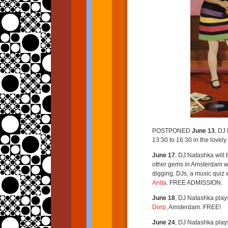
POSTPONED
June 13
, DJ
13:30 to 16:30 in the lovel
June 17
, DJ Natashka will 
other gems in Amsterdam w
digging, DJs, a music quiz 
Anita
. FREE ADMISSION.
June 18
, DJ Natashka play
Dorp
, Amsterdam. FREE!
June 24
, DJ Natashka play