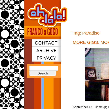
Tag:
Paradiso
CONTACT
MORE GIGS, MO
ARCHIVE
PRIVACY
Search
for:
September 12
– some gig 