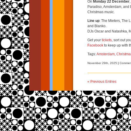
On
Monday 22 December
Paradiso, Amsterdam, and D
Christmas music.
Line up
: The Mieters, The 
and Blanko.
DJs Oscar and Natashka, M
Get your
tickets
, sort out y
Facebook
to keep up with t
Tags:
Amsterdam
,
Christma
November 29th, 2025
|
Comment
« Previous Entries