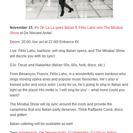
November 15
, it’s
Oh La La goes Italian ft. Félix Lahu and The Mirabai
Show
at De Nieuwe Anita!
Doors: 20:00, live act at 22:00! Entrance €6
Live: Félix Lahu, baritone, will sing Italian opera, and The Mirabai Show
will dazzle you with lip sync!
DJs: Oscar and Natashka (Italian 50s, 60s, funk, disco, etc.)
From Besançon, France, Félix Lahu, is a wonderfully warm baritone who
sings moving opera arias and popular music favourites. He’s also a
trained actor and voice actor. Lucky for us, he’s going to sing in Italian and
light up the place! His motto is ‘I will sing for you’ – what more could you
want?
The Mirabai Show will lip sync around the room and provide the
campiness that any Italian party deserves. Think Raffaella Carrà, disco
and glitter!
Italian catering will be available as well.
Tags:
Amsterdam
,
De Nieuwe Anita
,
DJ Natashka
,
DJ Oscar
,
Italian