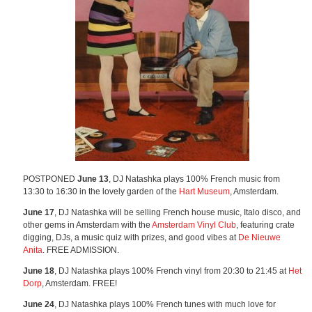
POSTPONED
June 13
, DJ Natashka plays 100% French music from
13:30 to 16:30 in the lovely garden of the
Hart Museum
, Amsterdam.
June 17
, DJ Natashka will be selling French house music, Italo disco, and
other gems in Amsterdam with the
Amsterdam Vinyl Club
, featuring crate
digging, DJs, a music quiz with prizes, and good vibes at
De Nieuwe
Anita
. FREE ADMISSION.
June 18
, DJ Natashka plays 100% French vinyl from 20:30 to 21:45 at
Het
Dorp
, Amsterdam. FREE!
June 24
, DJ Natashka plays 100% French tunes with much love for