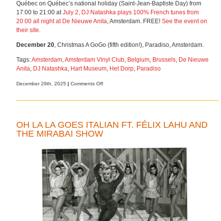
Québec on Québec’s national holiday (Saint-Jean-Baptiste Day) from
17:00 to 21:00 at
July 2, DJ Natashka plays 100% French tunes from
20:00 all night at
De Nieuwe Anita
, Amsterdam. FREE!
See the event on
their site
.
December 20
, Christmas A GoGo (fifth edition!), Paradiso, Amsterdam.
Tags:
Amsterdam
,
Amsterdam Vinyl Club
,
Belgium
,
Brussels
,
De Nieuwe
Anita
,
DJ Natashka
,
Hart Museum
,
Het Dorp
,
Paradiso
on
December 29th, 2025
|
Comments Off
Upcoming
gigs
and
vinyl
OH LA LA GOES ITALIAN FT. FÉLIX LAHU AND
sale
THE MIRABAI SHOW