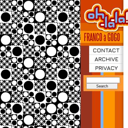
CONTACT
ARCHIVE
PRIVACY
Search
for: