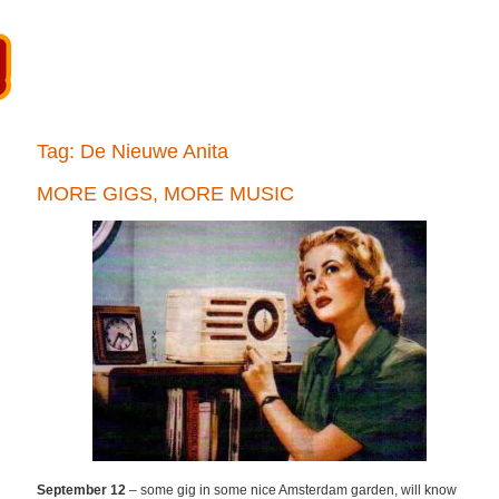
Tag:
De Nieuwe Anita
MORE GIGS, MORE MUSIC
September 12
– some gig in some nice Amsterdam garden, will know