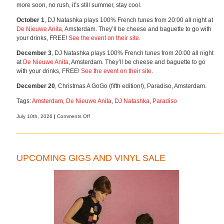
more soon, no rush, it’s still summer, stay cool.
October 1
, DJ Natashka plays 100% French tunes from 20:00 all night at
De Nieuwe Anita
, Amsterdam. They’ll be cheese and baguette to go with
your drinks, FREE!
See the event on their site
.
December 3
, DJ Natashka plays 100% French tunes from 20:00 all night
at
De Nieuwe Anita
, Amsterdam. They’ll be cheese and baguette to go
with your drinks, FREE!
See the event on their site
.
December 20
, Christmas A GoGo (fifth edition!), Paradiso, Amsterdam.
Tags:
Amsterdam
,
De Nieuwe Anita
,
DJ Natashka
,
Paradiso
on
July 10th, 2026
|
Comments Off
More
gigs,
more
music
UPCOMING GIGS AND VINYL SALE