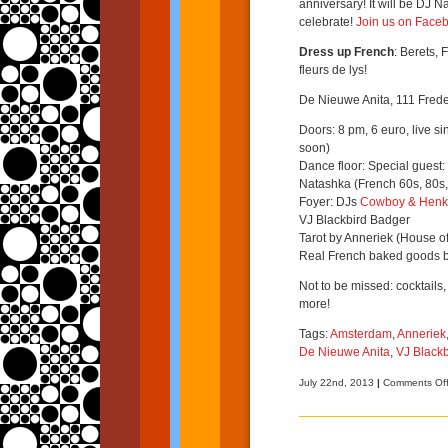
anniversary! It will be DJ N
celebrate!
Join us on Face
Dress up French
: Berets, 
fleurs de lys!
De Nieuwe Anita, 111 Frede
Doors: 8 pm, 6 euro, live si
soon)
Dance floor: Special guest:
Natashka (French 60s, 80s,
Foyer: DJs
Cowboy & Henk
VJ Blackbird Badger
Tarot by Anneriek (House of
Real French baked goods 
Not to be missed: cocktails,
more!
Tags:
Amsterdam
,
Anneriek
De Nieuwe Anita
,
VJ Black
July 22nd, 2013
|
Comments Of