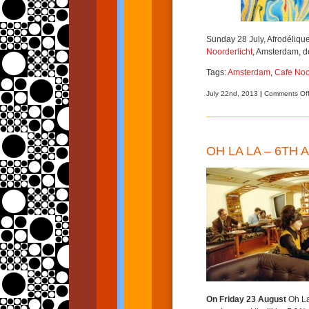
Sunday 28 July, Afrodéliqu
Noorderlicht
, Amsterdam, d
Tags:
Amsterdam
,
Cafe Noo
July 22nd, 2013
|
Comments Of
OH LA LA – 6TH
On Friday 23 August
Oh La 