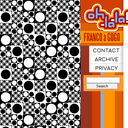
CONTACT
ARCHIVE
PRIVACY
Search
for: