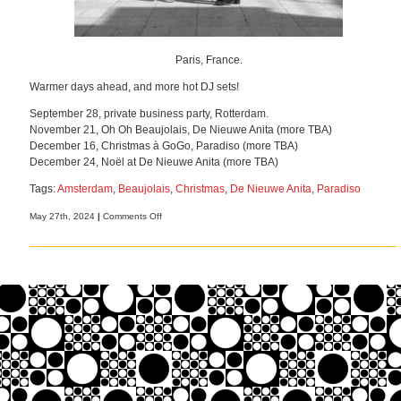
Paris, France.
Warmer days ahead, and more hot DJ sets!
September 28, private business party, Rotterdam.
November 21, Oh Oh Beaujolais, De Nieuwe Anita (more TBA)
December 16, Christmas à GoGo, Paradiso (more TBA)
December 24, Noël at De Nieuwe Anita (more TBA)
Tags:
Amsterdam
,
Beaujolais
,
Christmas
,
De Nieuwe Anita
,
Paradiso
on
May 27th, 2024
|
Comments Off
More
gigs,
more
French
music!