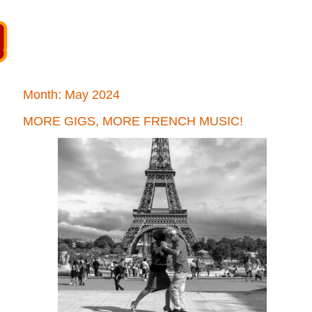
Month:
May 2024
MORE GIGS, MORE FRENCH MUSIC!