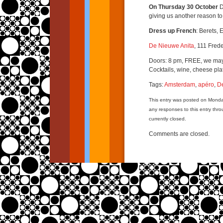
On Thursday 30 October
D
giving us another reason to
Dress up French
: Berets, 
De Nieuwe Anita
, 111 Fred
Doors: 8 pm, FREE, we may
Cocktails, wine, cheese pla
Tags:
Amsterdam
,
apéro
,
D
This entry was posted on Monda
any responses to this entry thr
currently closed.
Comments are closed.