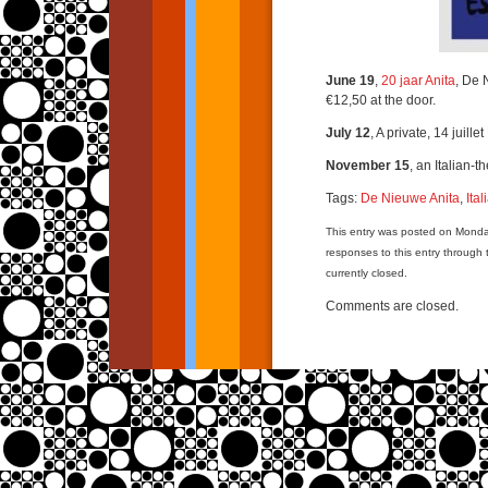
June 19
,
20 jaar Anita
, De 
€12,50 at the door.
July 12
, A private, 14 juill
November 15
, an Italian-
Tags:
De Nieuwe Anita
,
Ita
This entry was posted on Monda
responses to this entry through
currently closed.
Comments are closed.