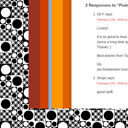
2 Responses to “Podc
Gil F.
says:
February 27th, 2009 at
Lovely!
It is so great to hear
(since a long time a
Thanks :)
Best wishes from Ti
Gil,
(an Amsterdam love
Serge
says:
February 27th, 2009 at
great stuff!