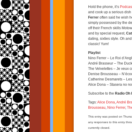
Hold the phone, it’s
Podcas
and cook up a serious dish 
Ferrer
often said he wish h
simply possessed by the de
off their French skills Moto
and by special request,
Cat
dating, sixties style. Oh and
classic! Yum!
Playlist
Nino Ferrer – Le Roi d’Angl
André Brasseur – The Duc
The Velvelettes – Je veux c
Denise Brousseau – N’écou
Catherine Desmarets – Les 
Alice Dona – Stasera no no
Subscribe to the
Radio Oh l
Tags:
Alice Dona
,
André Br
Brousseau
,
Nino Ferrer
,
The
This entry was posted on Thursd
any responses to this entry thr
currently closed.