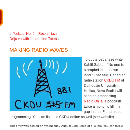
«
Podcast No. 9 – Rock n’ jazz
Déjà vu with Jacqueline Taïeb
»
MAKING RADIO WAVES
To quote Lebanese writer
Kahlil Gabran, “No one is
a prophet in their own
land.” That said, Canadian
radio station
CKDU FM
of
Dalhousie University in
Halifax, Nova Scotia will
soon be broacasting
Radio Oh la la
podcasts
twice a month to fill in a
gap in their French retro
programming. You can listen to CKDU online as well (see website).
This entry was posted on Wednesday, August 23rd, 2006 at 5:11 pm. You can follow