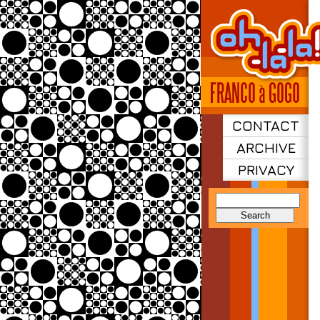
CONTACT
ARCHIVE
PRIVACY
Search
for: