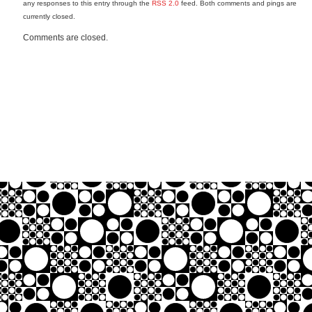
any responses to this entry through the
RSS 2.0
feed. Both comments and pings are
currently closed.
Comments are closed.