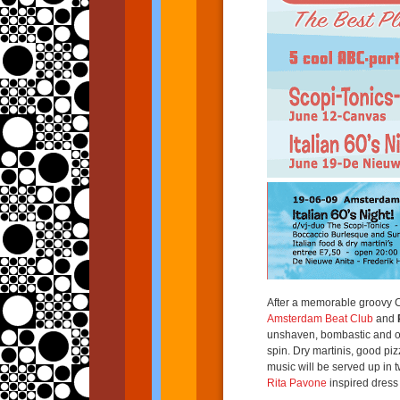
After a memorable groovy C
Amsterdam Beat Club
and
unshaven, bombastic and ove
spin. Dry martinis, good pi
music will be served up in t
Rita Pavone
inspired dress 