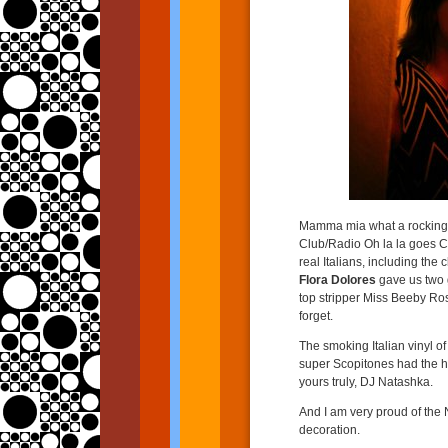
Mamma mia what a rocking 
Club/Radio Oh la la goes C
real Italians, including t
Flora Dolores
gave us two g
top stripper Miss Beeby Ro
forget.
The smoking Italian vinyl of
super Scopitones had the 
yours truly, DJ Natashka.
And I am very proud of the N
decoration.