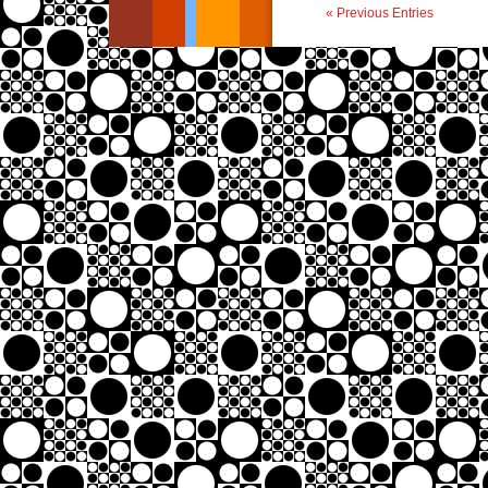
« Previous Entries