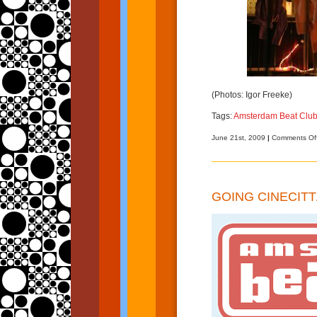
(Photos: Igor Freeke)
Tags:
Amsterdam Beat Clu
June 21st, 2009
|
Comments Of
GOING CINECITT