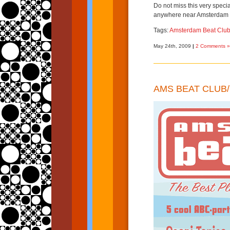
Do not miss this very special
anywhere near Amsterdam
Tags:
Amsterdam Beat Clu
May 24th, 2009
|
2 Comments »
AMS BEAT CLUB/