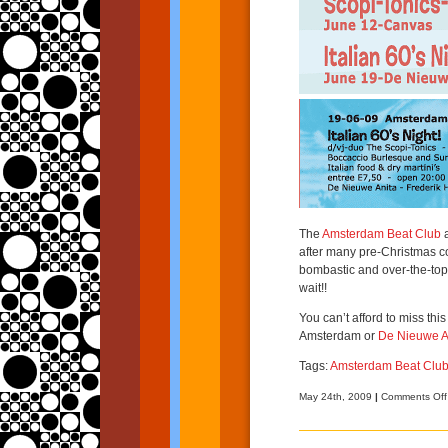
The
Amsterdam Beat Club
a
after many pre-Christmas coc
bombastic and over-the-top It
wait!!
You can’t afford to miss thi
Amsterdam or
De Nieuwe A
Tags:
Amsterdam Beat Clu
May 24th, 2009
|
Comments Off