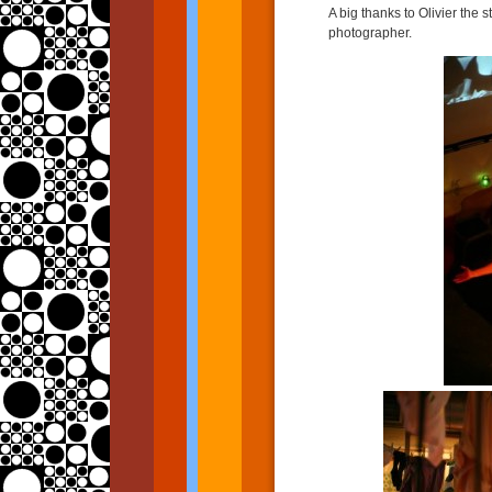
A big thanks to Olivier the 
photographer.