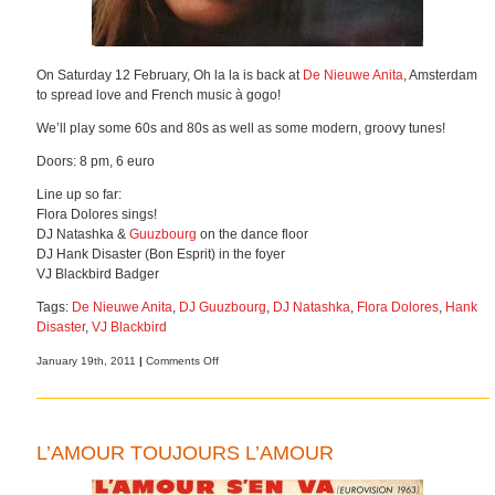
On Saturday 12 February, Oh la la is back at
De Nieuwe Anita
, Amsterdam
to spread love and French music à gogo!
We’ll play some 60s and 80s as well as some modern, groovy tunes!
Doors: 8 pm, 6 euro
Line up so far:
Flora Dolores sings!
DJ Natashka &
Guuzbourg
on the dance floor
DJ Hank Disaster (Bon Esprit) in the foyer
VJ Blackbird Badger
Tags:
De Nieuwe Anita
,
DJ Guuzbourg
,
DJ Natashka
,
Flora Dolores
,
Hank
Disaster
,
VJ Blackbird
on
January 19th, 2011
|
Comments Off
L’amour
toujours
l’amour
L’AMOUR TOUJOURS L’AMOUR