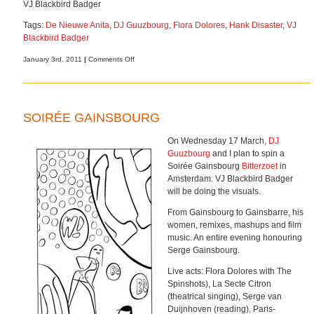
VJ Blackbird Badger
Tags:
De Nieuwe Anita
,
DJ Guuzbourg
,
Flora Dolores
,
Hank Disaster
,
VJ
Blackbird Badger
on
January 3rd, 2011
|
Comments Off
L’amour
toujours
l’amour
SOIRÉE GAINSBOURG
On Wednesday 17 March,
DJ
Guuzbourg
and I plan to spin a
Soirée Gainsbourg
Bitterzoet
in
Amsterdam. VJ Blackbird Badger
will be doing the visuals.
From Gainsbourg to Gainsbarre, his
women, remixes, mashups and film
music. An entire evening honouring
Serge Gainsbourg.
Live acts: Flora Dolores with The
Spinshots), La Secte Citron
(theatrical singing), Serge van
Duijnhoven (reading), Paris-