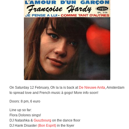
On Saturday 12 February, Oh la la is back at
De Nieuwe Anita
, Amsterdam
to spread love and French music à gogo! More info soon!
Doors: 8 pm, 6 euro
Line up so far:
Flora Dolores sings!
DJ Natashka &
Guuzbourg
on the dance floor
DJ Hank Disaster
(Bon Esprit)
in the foyer