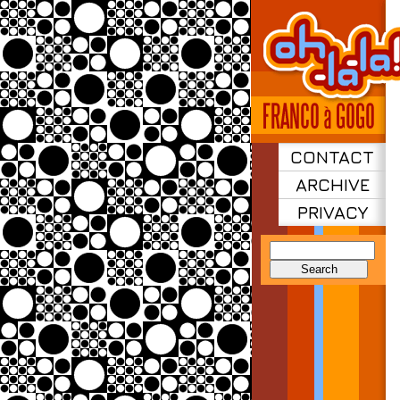
CONTACT
ARCHIVE
PRIVACY
Search
for: