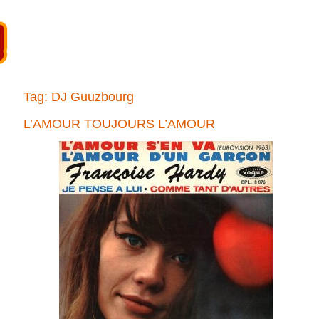
Tag:
DJ Guuzbourg
L’AMOUR TOUJOURS L’AMOUR