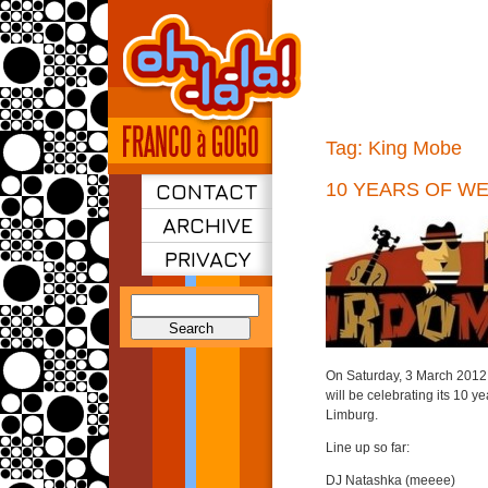
Tag:
King Mobe
CONTACT
10 YEARS OF W
ARCHIVE
PRIVACY
Search
for:
On Saturday, 3 March 2012 
will be celebrating its 10 y
Limburg.
Line up so far:
DJ Natashka (meeee)