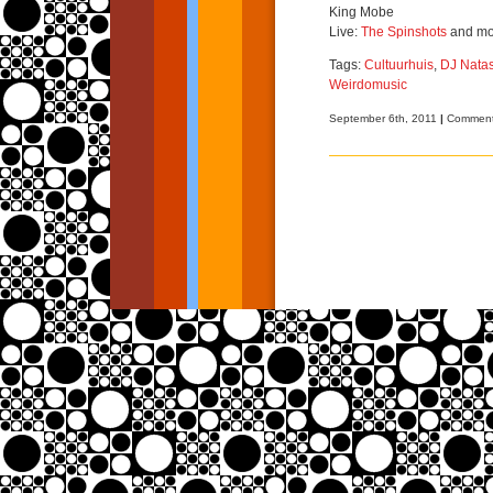
King Mobe
Live:
The Spinshots
and mo
Tags:
Cultuurhuis
,
DJ Nata
Weirdomusic
September 6th, 2011
|
Comment