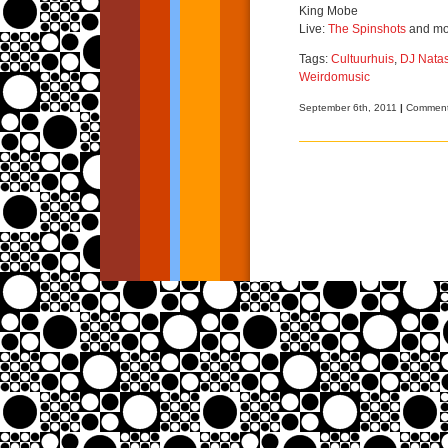
King Mobe
Live:
The Spinshots
and mo
Tags:
Cultuurhuis
,
DJ Nata
Weirdomusic
September 6th, 2011
|
Comment