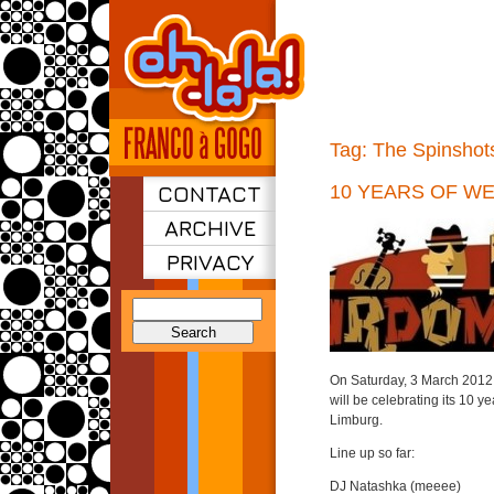
Tag:
The Spinshot
CONTACT
10 YEARS OF W
ARCHIVE
PRIVACY
Search
for:
On Saturday, 3 March 2012 
will be celebrating its 10 y
Limburg.
Line up so far:
DJ Natashka (meeee)