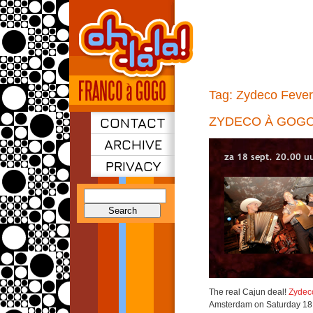
Tag:
Zydeco Fever
CONTACT
ZYDECO À GOG
ARCHIVE
PRIVACY
Search
for:
The real Cajun deal!
Zydec
Amsterdam on Saturday 18