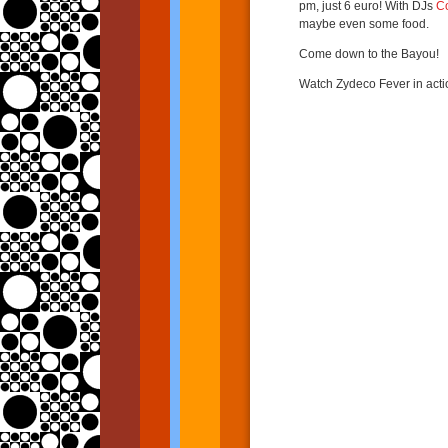
pm, just 6 euro! With DJs
C
maybe even some food.
Come down to the Bayou!
Watch Zydeco Fever in acti