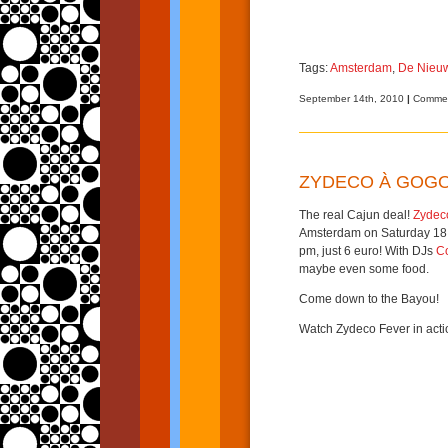
Tags:
Amsterdam
,
De Nieuw
September 14th, 2010
|
Commen
ZYDECO À GOG
The real Cajun deal!
Zydec
Amsterdam on Saturday 18
pm, just 6 euro! With DJs
C
maybe even some food.
Come down to the Bayou!
Watch Zydeco Fever in acti