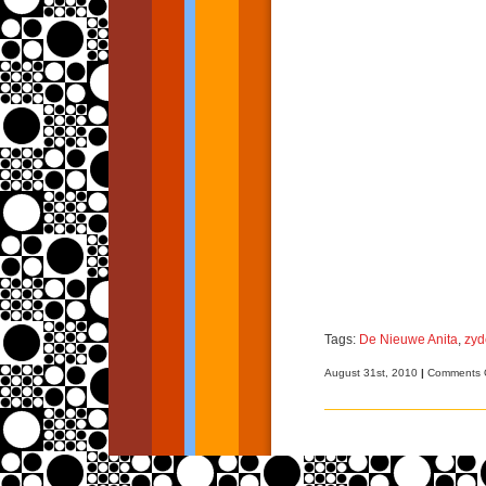
Tags:
De Nieuwe Anita
,
zyd
August 31st, 2010
|
Comments 