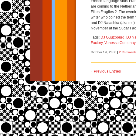
French-language stars Fra
are coming to the Netherlan
Filles Fragiles 2. The even
writer who coined the term “
and DJ Natashka (aka me) 
November at the Sugar Fac
Tags:
DJ Guuzbourg
,
DJ Na
Factory
,
Vanessa Contenay
October 1st, 2008
|
2 Comments
« Previous Entries