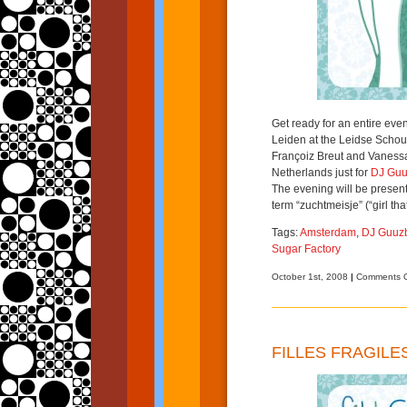
Get ready for an entire ev
Leiden at the Leidse Schou
Françoiz Breut and Vaness
Netherlands just for
DJ Guu
The evening will be presen
term “zuchtmeisje” (“girl tha
Tags:
Amsterdam
,
DJ Guuz
Sugar Factory
October 1st, 2008
|
Comments O
FILLES FRAGILE