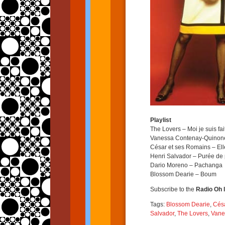
Playlist
The Lovers – Moi je suis fa
Vanessa Contenay-Quinone
César et ses Romains – Elle
Henri Salvador – Purée de
Dario Moreno – Pachanga
Blossom Dearie – Boum
Subscribe to the
Radio Oh l
Tags:
Blossom Dearie
,
Césa
Salvador
,
The Lovers
,
Vane