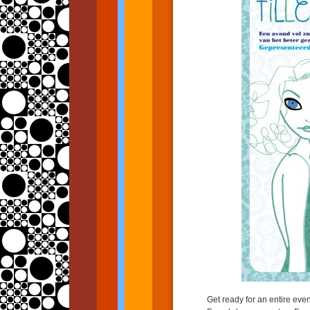
Get ready for an entire ev