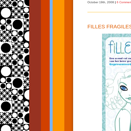
October 19th, 2008
|
6 Commen
FILLES FRAGILE