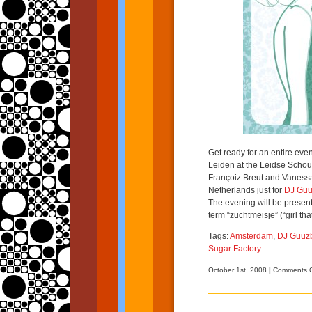
Get ready for an entire ev
Leiden at the Leidse Schou
Françoiz Breut and Vaness
Netherlands just for
DJ Guu
The evening will be presen
term “zuchtmeisje” (“girl tha
Tags:
Amsterdam
,
DJ Guuz
Sugar Factory
October 1st, 2008
|
Comments O