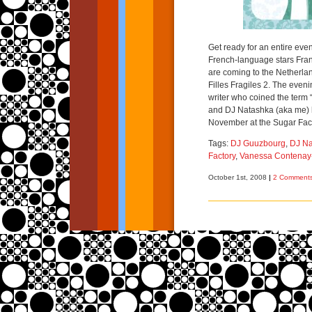
Get ready for an entire ev
French-language stars Fra
are coming to the Netherlan
Filles Fragiles 2. The even
writer who coined the term “
and DJ Natashka (aka me) 
November at the Sugar Fac
Tags:
DJ Guuzbourg
,
DJ Na
Factory
,
Vanessa Contenay
October 1st, 2008
|
2 Comments