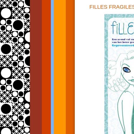
FILLES FRAGILE