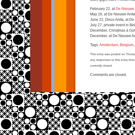
February 22, at
De Nieuwe 
May 16, at De Nieuwe Anit
June 22, Disco Anita, at D
July 27, private event in Be
December, Christmas à Go
December, at De Nieuwe An
Tags:
Amsterdam
,
Belgium
This entry was posted on Thurs
any responses to this entry thr
currently closed.
Comments are closed.