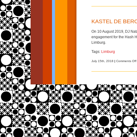
KASTEL DE BERC
On 10 August 2019, DJ Natas
engagement for the Hash Ho
Limburg.
Tags:
Limburg
July 15th, 2018
|
Comments Off