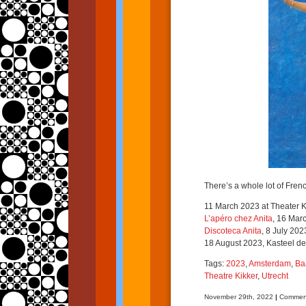
There’s a whole lot of Fren
11 March 2023 at Theater Kik
L’apéro chez Anita
, 16 Mar
Discoteca Anita
, 8 July 20
18 August 2023, Kasteel de 
Tags:
2023
,
Amsterdam
,
Ba
Theatre Kikker
,
Utrecht
November 29th, 2022
|
Comment