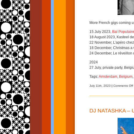
More French gigs coming u
15 July 2023,
Bal Populaire
18 August 2023, Kasteel de 
22 November, L’apéro chez
18 December, Christmas a
24 December, Le réveillon 
2024
27 July, private party, Belgi
Tags:
Amsterdam
,
Belgium
July 11th, 2023
|
Comments Off
DJ NATASHKA –